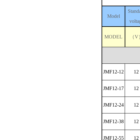
Stand
Model
volta
MODEL
（V
JMF12-12
12
JMF12-17
12
JMF12-24
12
JMF12-38
12
JMF12-55
12