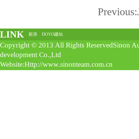
Previous:
LINK
新浪
DOYO建站
Copyright © 2013 All Rights ReservedSinon A
development Co.,Ltd
Website:Http://www.sinonteam.com.cn
Address:4Floor, No 10， Aobian,Diejiao Street
district Foshan city guangdong province China.