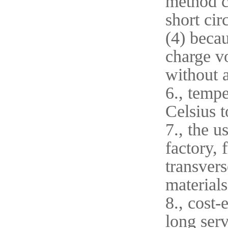
method ca
short cir
(4) becau
charge vo
without 
6., tempe
Celsius t
7., the u
factory, 
transvers
materials
8., cost-
long serv