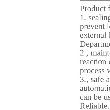
Product 
1. sealin
prevent l
external 
Departme
2., maint
reaction 
process 
3., safe 
automatic
can be u
Reliable.