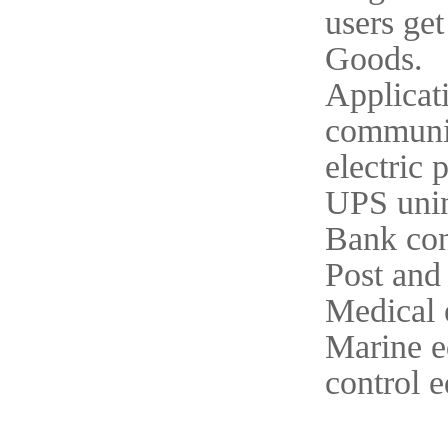
users get
Goods.
Applicat
communi
electric
UPS unin
Bank con
Post and
Medical 
Marine 
control 