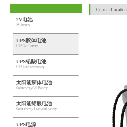
Current Location
2V电池
2V battery
UPS胶体电池
UPSGel Battery
UPS铅酸电池
UPSLead acidbattery
太阳能胶体电池
SolarenergyGel Battery
太阳能铅酸电池
Solar energy Lead acid battery
UPS电源