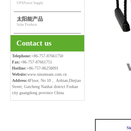
UPSPower Supply
太阳能产品
Solar Products
Contact us
Telephone:
+86-757-87661750
Fax:
+86-757-87661751
Hotline:
+86-757-86258091
Website:
www.sinonteam.com.cn
Address:
4Floor, No 10， Aobian,Diejiao
Street, Guicheng Nanhai district Foshan
city guangdong province China.
Si