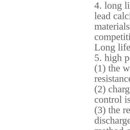
4. long l
lead calc
materials
competit
Long life
5. high 
(1) the w
resistanc
(2) charg
control 
(3) the r
discharge