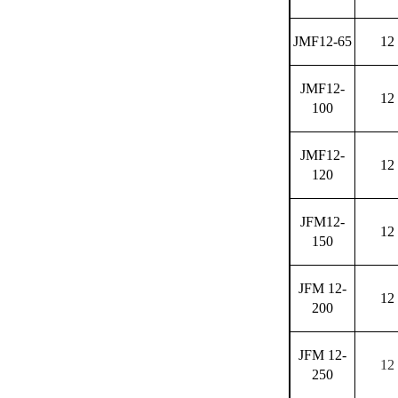
JMF12-65
12
JMF12-
12
100
JMF12-
12
120
JFM12-
12
150
JFM 12-
12
200
JFM 12-
12
250