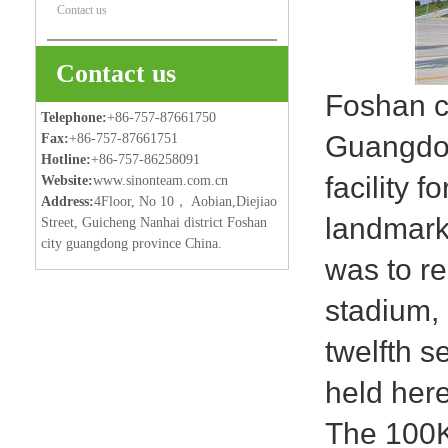
Contact us
Contact us
Foshan ce
Telephone:
+86-757-87661750
Guangdong
Fax:
+86-757-87661751
Hotline:
+86-757-86258091
facility 
Website:
www.sinonteam.com.cn
Address:
4Floor, No 10， Aobian,Diejiao
landmark
Street, Guicheng Nanhai district Foshan
city guangdong province China.
was to re
stadium,
twelfth 
held here
The 100K