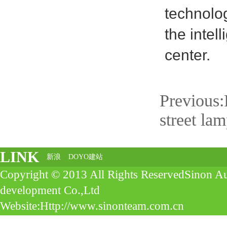
technolo
the intel
center.
Previous:
street la
LINK
新浪
DOYO建站
Copyright © 2013 All Rights ReservedSinon A
development Co.,Ltd
Website:Http://www.sinonteam.com.cn
Address:4Floor, No 10， Aobian,Diejiao Street