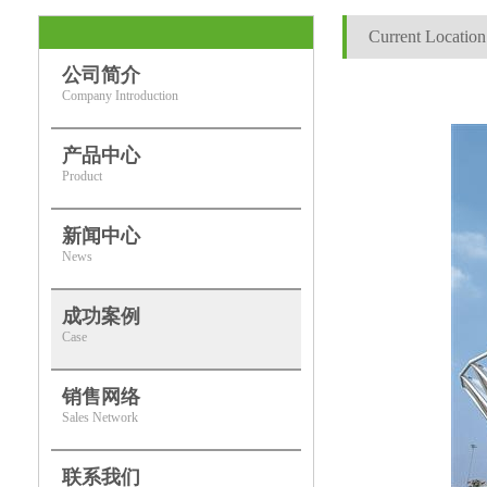
Current Location
公司简介
Company Introduction
产品中心
Product
新闻中心
News
成功案例
Case
销售网络
Sales Network
联系我们